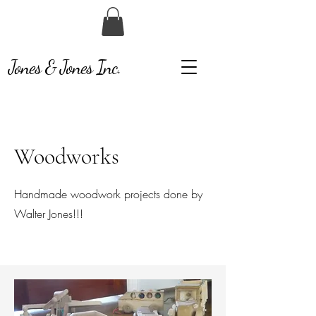
Jones & Jones Inc.
Woodworks
Handmade woodwork projects done by
Walter Jones!!!